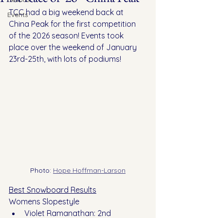
TCC had a big weekend back at 
Events
China Peak for the first competition 
of the 2026 season! Events took 
place over the weekend of January 
23rd-25th, with lots of podiums!
Photo: 
Hope Hoffman-Larson
Best Snowboard Results
Womens Slopestyle
Violet Ramanathan: 2nd 