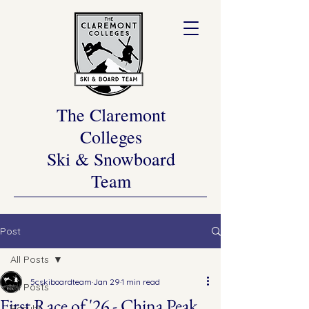
The Claremont
Colleges
Ski & Snowboard
Team
Post
All Posts
5cskiboardteam
Jan 29
1 min read
All Posts
First Race of '26 - China Peak
Results