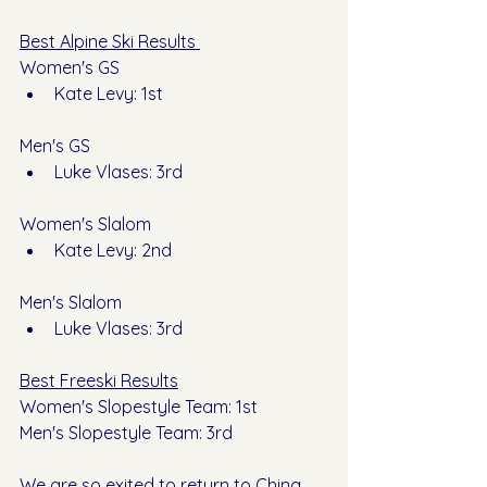
Best Alpine Ski Results 
Women's GS
Kate Levy: 1st 
Men's GS
Luke Vlases: 3rd
Women's Slalom 
Kate Levy: 2nd
Men's Slalom
Luke Vlases: 3rd
Best Freeski Results
Women's Slopestyle Team: 1st 
Men's Slopestyle Team: 3rd
We are so exited to return to China 