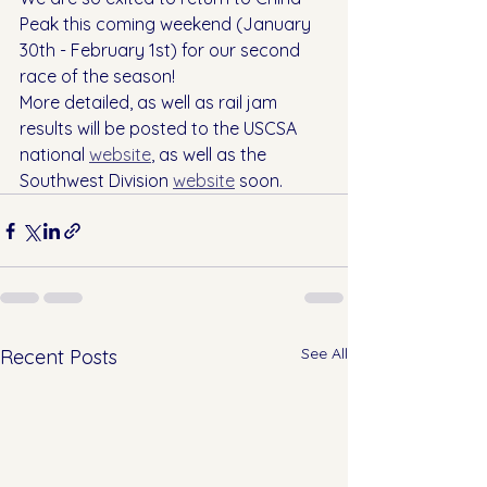
Peak this coming weekend (January 
30th - February 1st) for our second 
race of the season!
More detailed, as well as rail jam 
results will be posted to the USCSA 
national 
website
, as well as the 
Southwest Division 
website
 soon.
See All
Recent Posts