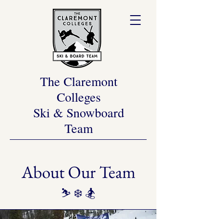
The Claremont
Colleges
Ski & Snowboard
Team
About Our Team
⛷️ ❄️ 🏂