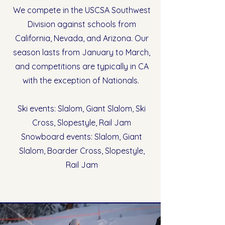
We compete in the USCSA Southwest
Division against schools from
California, Nevada, and Arizona. Our
season lasts from January to March,
and competitions are typically in CA
with the exception of Nationals.
Ski events: Slalom, Giant Slalom, Ski
Cross, Slopestyle, Rail Jam
Snowboard events: Slalom, Giant
Slalom, Boarder Cross, Slopestyle,
Rail Jam