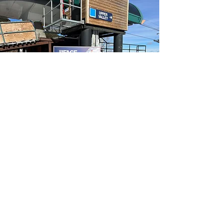
Have fun!
The team is a great place to meet
like-minded individuals across the
5cs who love to shred just as much
as you do! And it’s not all serious –