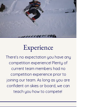
Experience
There’s no expectation you have any
competition experience! Plenty of
current team members had no
competition experience prior to
joining our team. As long as you are
confident on skies or board, we can
teach you how to compete!