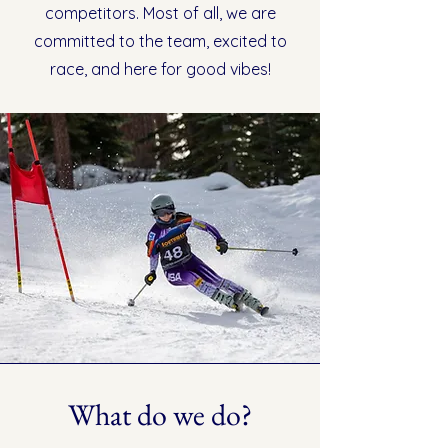
competitors. Most of all, we are
committed to the team, excited to
race, and here for good vibes!
What do we do?