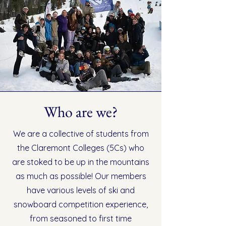
Who are we?
We are a collective of students from
the Claremont Colleges (5Cs) who
are stoked to be up in the mountains
as much as possible! Our members
have various levels of ski and
snowboard competition experience,
from seasoned to first time